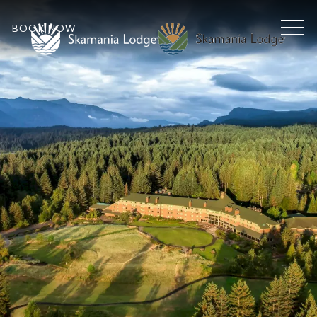
MEN
BOOK NOW