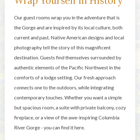
Wrap Yourself in History
Our guest rooms wrap you in the adventure that is
the Gorge and are inspired by its local culture, both
current and past. Native American designs and local
photography tell the story of this magnificent
destination. Guests find themselves surrounded by
authentic elements of the Pacific Northwest in the
comforts of a lodge setting. Our fresh approach
connects one to the outdoors, while integrating
contemporary touches. Whether you want a simple
but spacious room, a suite with private balcony, cozy
fireplace, or a view of the awe-inspiring Columbia
River Gorge - you can find it here.