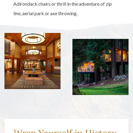
Adirondack chairs or thrill in the adventure of zip
line, aerial park or axe throwing.