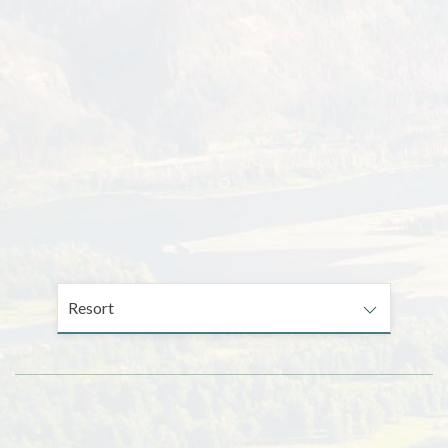
Item 1
Resort