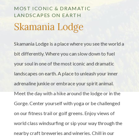
MOST ICONIC & DRAMATIC
LANDSCAPES ON EARTH
Skamania Lodge
Skamania Lodge is a place where you see the world a
bit differently. Where you can slow down to fuel
your soul in one of the most iconic and dramatic
landscapes on earth. A place to unleash your inner
adrenaline junkie or embrace your spirit animal.
Meet the day with a hike around the lodge or in the
Gorge. Center yourself with yoga or be challenged
on our fitness trail or golf greens. Enjoy views of
world class windsurfing or sip your way through the
nearby craft breweries and wineries. Chill in our