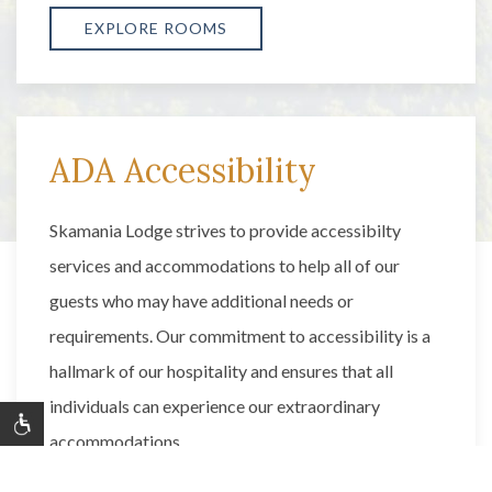
EXPLORE ROOMS
ADA Accessibility
Skamania Lodge strives to provide accessibilty
services and accommodations to help all of our
guests who may have additional needs or
requirements. Our commitment to accessibility is a
hallmark of our hospitality and ensures that all
individuals can experience our extraordinary
accommodations.