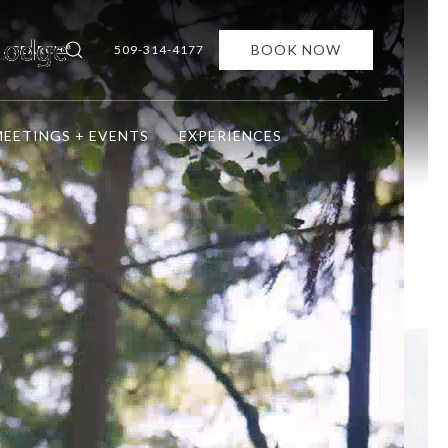
BOOK NOW
SEARCH
509-314-4177
EETINGS + EVENTS
EXPERIENCES