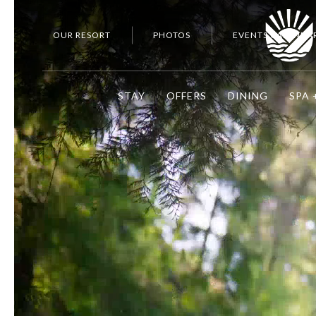
OUR RESORT
PHOTOS
EVENTS CALENDA
STAY
OFFERS
DINING
SPA 