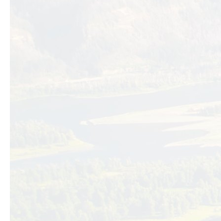
Previous slide