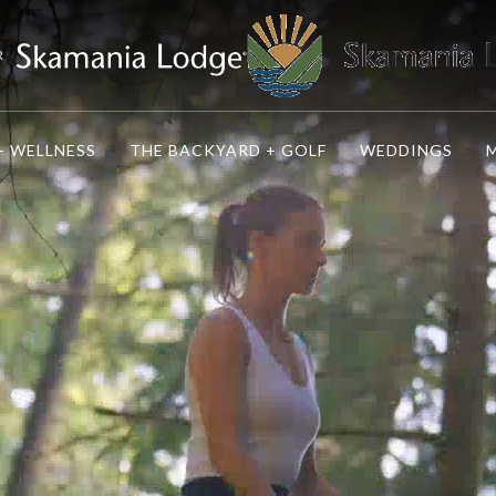
R
+ WELLNESS
THE BACKYARD + GOLF
WEDDINGS
M