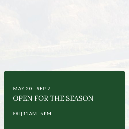
Item 1
MAY 20 - SEP 7
OPEN FOR THE SEASON
FRI | 11 AM - 5 PM