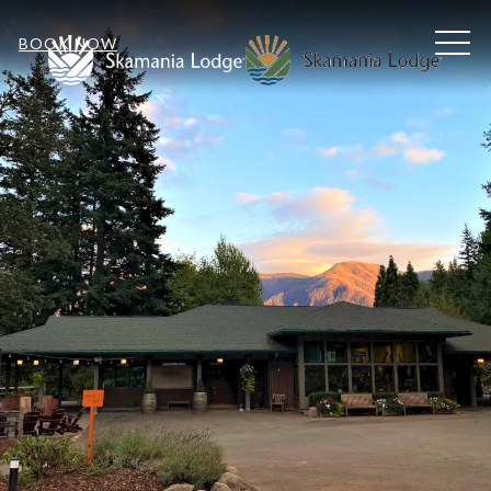
MEN
BOOK NOW