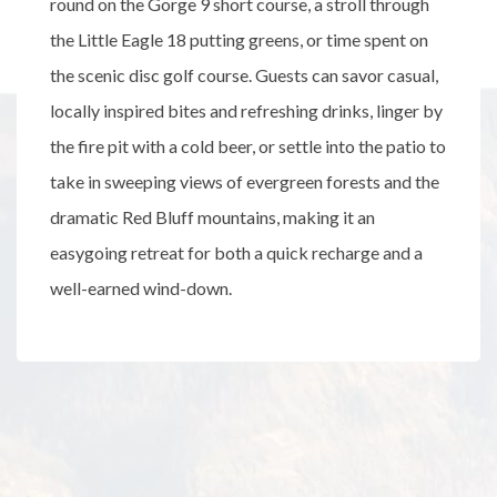
round on the Gorge 9 short course, a stroll through
the Little Eagle 18 putting greens, or time spent on
the scenic disc golf course. Guests can savor casual,
locally inspired bites and refreshing drinks, linger by
the fire pit with a cold beer, or settle into the patio to
take in sweeping views of evergreen forests and the
dramatic Red Bluff mountains, making it an
easygoing retreat for both a quick recharge and a
well-earned wind-down.