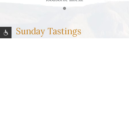
Item 1
Sunday Tastings
Join us at The Backyard Grill from
May 24 -
August 30
for free tastings by local vintners, craft
distillers and brewers on summer Sundays. Enjoy
live outdoor music as part of our seasonal concert
series, too. Stay tuned for details and a schedule
of our featured regional partners!
LEARN MORE