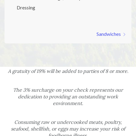
Dressing
Sandwiches
A gratuity of 19% will be added to parties of 8 or more.
The 3% surcharge on your check represents our
dedication to providing an outstanding work
environment.
Consuming raw or undercooked meats, poultry,
seafood, shellfish, or eggs may increase your risk of
foodborne illness.