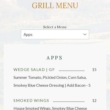
GRILL MENU
Select a Menu:
APPS
WEDGE SALAD | GF
15
Summer Tomato, Pickled Onion, Corn Salsa,
Smokey Blue Cheese Dressing | Add Bacon - 5
SMOKED WINGS
12
House Smoked Wings, Smokey Blue Cheese