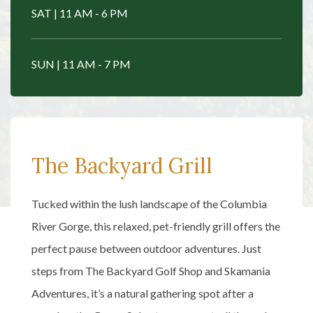
SAT | 11 AM - 6 PM
SUN | 11 AM - 7 PM
The Backyard Grill
Tucked within the lush landscape of the Columbia
River Gorge, this relaxed, pet-friendly grill offers the
perfect pause between outdoor adventures. Just
steps from The Backyard Golf Shop and Skamania
Adventures, it’s a natural gathering spot after a