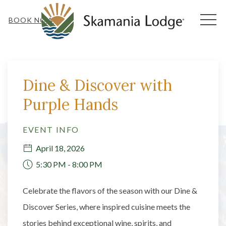
MEN
BOOK NOW
Thu
01
Dine & Discover with
Purple Hands
EVENT INFO
April 18, 2026
5:30 PM - 8:00 PM
Celebrate the flavors of the season with our Dine &
Discover Series, where inspired cuisine meets the
stories behind exceptional wine, spirits, and