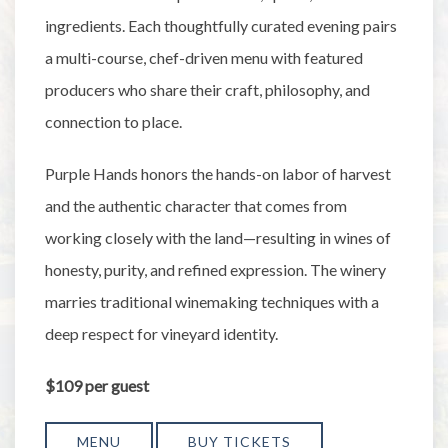
ingredients. Each thoughtfully curated evening pairs
a multi-course, chef-driven menu with featured
producers who share their craft, philosophy, and
connection to place.
Purple Hands honors the hands-on labor of harvest
and the authentic character that comes from
working closely with the land—resulting in wines of
honesty, purity, and refined expression. The winery
marries traditional winemaking techniques with a
deep respect for vineyard identity.
$109 per guest
MENU
BUY TICKETS