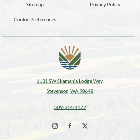
Sitemap
Privacy Policy
Cookie Preferences
1131 SW Skamania Lodge Way,
Stevenson, WA 98648
509-314-4177
instagram
facebook
twitter