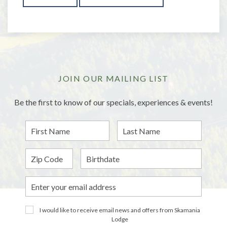
JOIN OUR MAILING LIST
Be the first to know of our specials, experiences & events!
First
Last
Name
Name
Zip
Birthdate
Email
Address
I would like to receive email news and offers from Skamania
Lodge