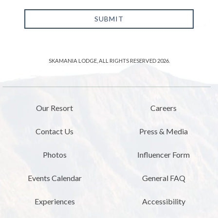
SUBMIT
SKAMANIA LODGE, ALL RIGHTS RESERVED 2026.
Our Resort
Careers
Contact Us
Press & Media
Photos
Influencer Form
Events Calendar
General FAQ
Experiences
Accessibility