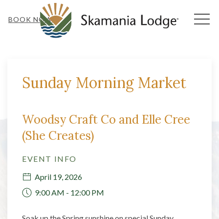
MEN
BOOK NOW
Thu
01
Sunday Morning Market
Woodsy Craft Co and Elle Cree
(She Creates)
EVENT INFO
April 19, 2026
9:00 AM - 12:00 PM
Soak up the Spring sunshine on special Sunday