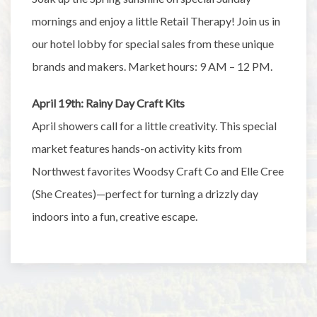
mornings and enjoy a little Retail Therapy! Join us in
our hotel lobby for special sales from these unique
brands and makers. Market hours: 9 AM – 12 PM.
April 19th: Rainy Day Craft Kits
April showers call for a little creativity. This special
market features hands-on activity kits from
Northwest favorites Woodsy Craft Co and Elle Cree
(She Creates)—perfect for turning a drizzly day
indoors into a fun, creative escape.