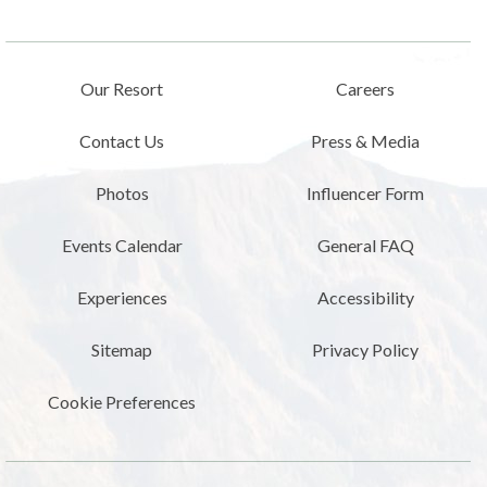
Our Resort
Careers
Contact Us
Press & Media
Photos
Influencer Form
Events Calendar
General FAQ
Experiences
Accessibility
Sitemap
Privacy Policy
Cookie Preferences