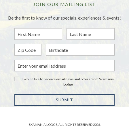
JOIN OUR MAILING LIST
Be the first to know of our specials, experiences & events!
First
Last
Name
Name
Zip
Birthdate
Email
Address
I would like to receive email news and offers from Skamania
Lodge
SUBMIT
SKAMANIA LODGE, ALL RIGHTS RESERVED 2026.