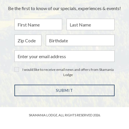
Be the first to know of our specials, experiences & events!
First
Last
Name
Name
Zip
Birthdate
Email
Address
I would like to receive email news and offers from Skamania
Lodge
SUBMIT
SKAMANIA LODGE, ALL RIGHTS RESERVED 2026.