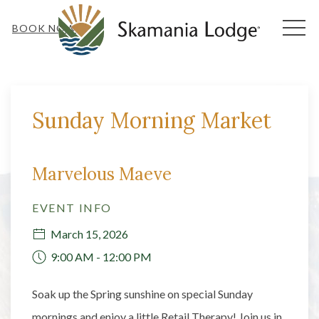
MEN
BOOK NOW
Thu
01
Sunday Morning Market
Marvelous Maeve
EVENT INFO
March 15, 2026
9:00 AM - 12:00 PM
Soak up the Spring sunshine on special Sunday
mornings and enjoy a little Retail Therapy! Join us in