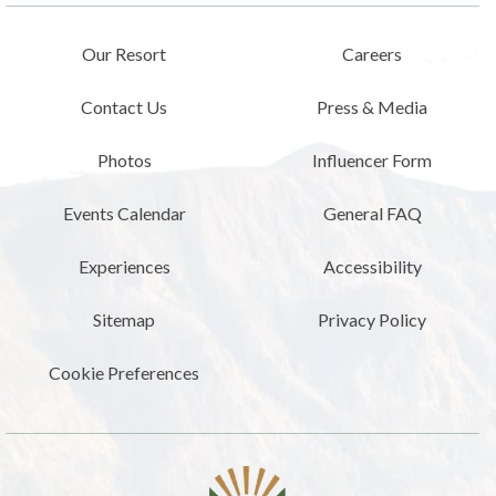
Our Resort
Careers
Contact Us
Press & Media
Photos
Influencer Form
Events Calendar
General FAQ
Experiences
Accessibility
Sitemap
Privacy Policy
Cookie Preferences