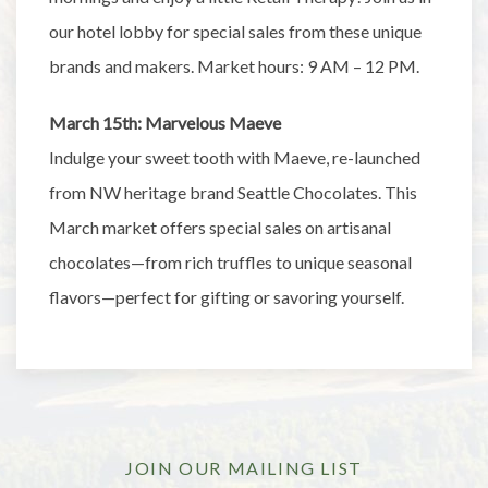
our hotel lobby for special sales from these unique
brands and makers. Market hours: 9 AM – 12 PM.
March 15th: Marvelous Maeve
Indulge your sweet tooth with Maeve, re-launched
from NW heritage brand Seattle Chocolates. This
March market offers special sales on artisanal
chocolates—from rich truffles to unique seasonal
flavors—perfect for gifting or savoring yourself.
JOIN OUR MAILING LIST