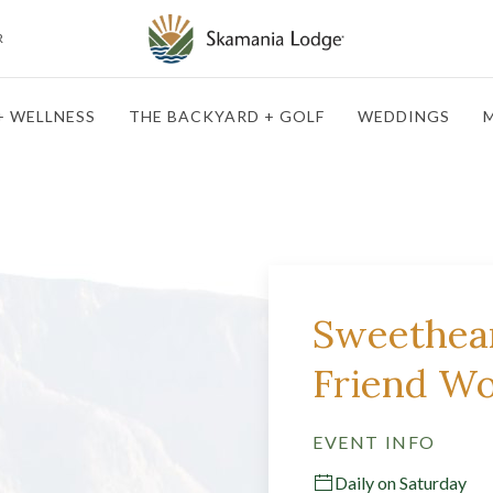
R
+ WELLNESS
THE BACKYARD + GOLF
WEDDINGS
M
Sweethear
Friend W
EVENT INFO
Daily on Saturday