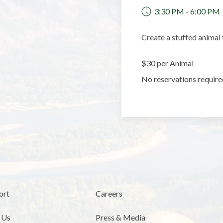
3:30 PM - 6:00 PM
Create a stuffed animal 
$30 per Animal
No reservations require
ort
Careers
 Us
Press & Media