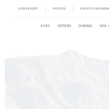
OUR RESORT
PHOTOS
EVENTS CALENDA
STAY
OFFERS
DINING
SPA 
Thu
01