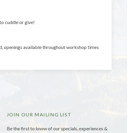
to cuddle or give!
d, openings available throughout workshop times
JOIN OUR MAILING LIST
Be the first to know of our specials, experiences &