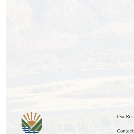
Our Res
Contact