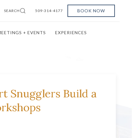
BOOK NOW
SEARCH
509-314-4177
EETINGS + EVENTS
EXPERIENCES
t Snugglers Build a
orkshops