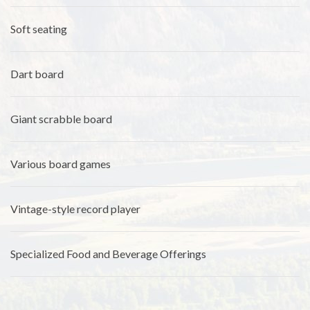
Soft seating
Dart board
Giant scrabble board
Various board games
Vintage-style record player
Specialized Food and Beverage Offerings