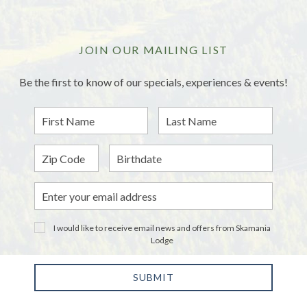
JOIN OUR MAILING LIST
Be the first to know of our specials, experiences & events!
First
Last
Name
Name
Zip
Birthdate
Email
Address
I would like to receive email news and offers from Skamania
Lodge
SUBMIT