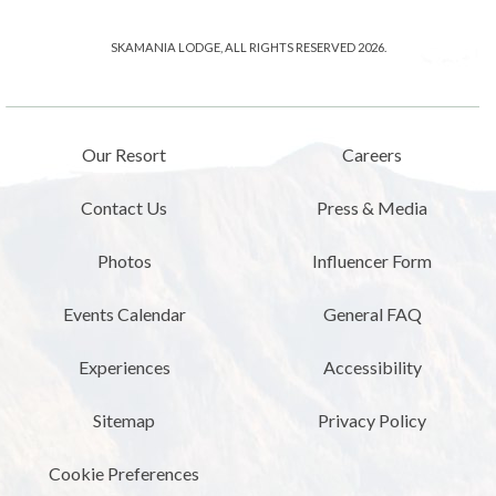
SKAMANIA LODGE, ALL RIGHTS RESERVED 2026.
Our Resort
Careers
Contact Us
Press & Media
Photos
Influencer Form
Events Calendar
General FAQ
Experiences
Accessibility
Sitemap
Privacy Policy
Cookie Preferences