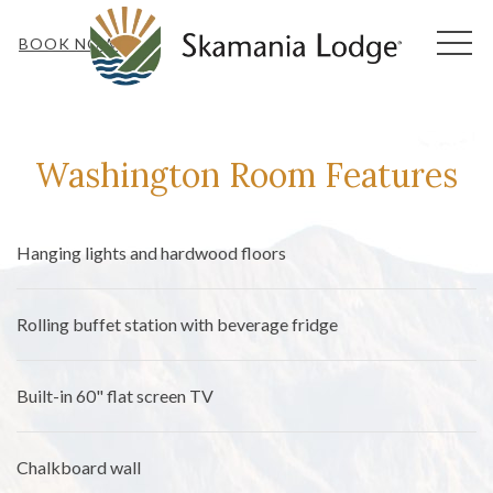
MEN
BOOK NOW
Washington Room ‍Features
Hanging lights and hardwood floors
Rolling buffet station with beverage fridge
Built-in 60" flat screen TV
Chalkboard wall