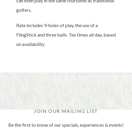
can even play in the same foursome as traditional
golfers.
Rate includes 9-holes of play, the use of a
FlingStick and three balls. Tee times all day, based
on availability
JOIN OUR MAILING LIST
Be the first to know of our specials, experiences & events!