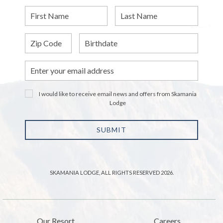
First
Last
Name
Name
Zip
Birthdate
Email
Address
I would like to receive email news and offers from Skamania
Lodge
SUBMIT
SKAMANIA LODGE, ALL RIGHTS RESERVED 2026.
Our Resort
Careers