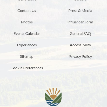
Contact Us
Press & Media
Photos
Influencer Form
Events Calendar
General FAQ
Experiences
Accessibility
Sitemap
Privacy Policy
Cookie Preferences