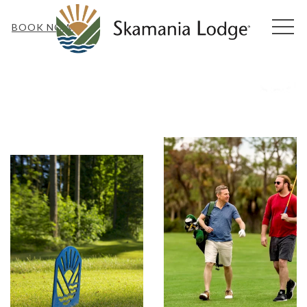
MEN
BOOK NOW