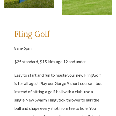
Fling Golf
8am-6pm
$25 standard, $15 kids age 12 and under
Easy to start and fun to master, our new FlingGolf
is for all ages! Play our Gorge 9 short course – but
instead of hitting a golf ball with a club, use a
single New Swarm FlingStick thrower to hurl the
ball and shape every shot from tee to hole. You